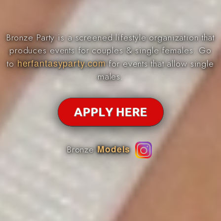
Bronze Party is a screened lifestyle organization that
produces events for couples & single females. Go
herfantasyparty.com
to
for events that allow single
males.
Models
Bronze