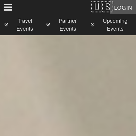
Test a string.
LOGIN
Travel
Partner
Upcoming
Events
Events
Events