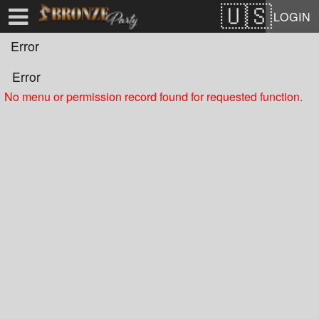
Test a string.
LOGIN
Error
Error
No menu or permission record found for requested function.