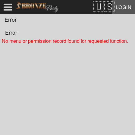
Test a string.
LOGIN
Error
Error
No menu or permission record found for requested function.